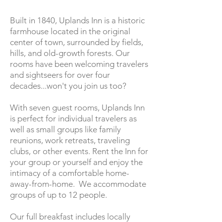
Built in 1840, Uplands Inn is a historic
farmhouse located in the original
center of town, surrounded by fields,
hills, and old-growth forests. Our
rooms have been welcoming travelers
and sightseers for over four
decades...won't you join us too?
With seven guest rooms, Uplands Inn
is perfect for individual travelers as
well as small groups like family
reunions, work retreats, traveling
clubs, or other events. Rent the Inn for
your group or yourself and enjoy the
intimacy of a comfortable home-
away-from-home. We accommodate
groups of up to 12 people.
Our full breakfast includes locally