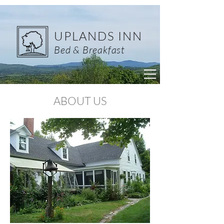
UPLANDS INN
Bed & Breakfast
ABOUT US