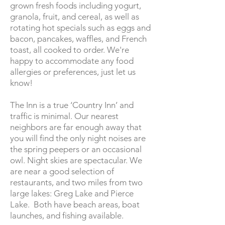
grown fresh foods including yogurt,
granola, fruit, and cereal, as well as
rotating hot specials such as eggs and
bacon, pancakes, waffles, and French
toast, all cooked to order. We're
happy to accommodate any food
allergies or preferences, just let us
know!
The Inn is a true ‘Country Inn’ and
traffic is minimal. Our nearest
neighbors are far enough away that
you will find the only night noises are
the spring peepers or an occasional
owl. Night skies are spectacular. We
are near a good selection of
restaurants, and two miles from two
large lakes: Greg Lake and Pierce
Lake. Both have beach areas, boat
launches, and fishing available.